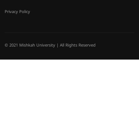
Privacy Policy
© 2021 Mishkah University | All Rights Reserved