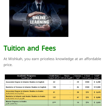
Tuition and Fees
At Mishkah, you earn priceless knowledge at an affordable
price.