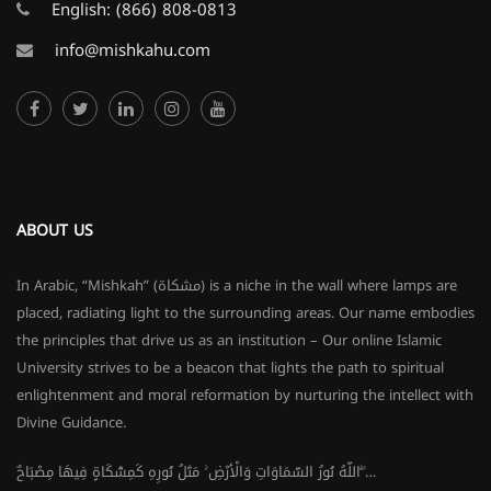
English:
(866) 808-0813
info@mishkahu.com
ABOUT US
In Arabic, “Mishkah” (مشكاة) is a niche in the wall where lamps are
placed, radiating light to the surrounding areas. Our name embodies
the principles that drive us as an institution – Our online Islamic
University strives to be a beacon that lights the path to spiritual
enlightenment and moral reformation by nurturing the intellect with
Divine Guidance.
اللَّهُ نُورُ السَّمَاوَاتِ وَالْأَرْضِ ۚ مَثَلُ نُورِهِ كَمِشْكَاةٍ فِيهَا مِصْبَاحٌ ۖ…