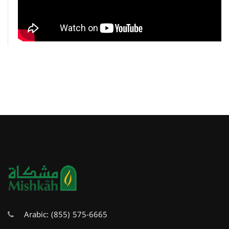
Arabic:
(855) 575-6665