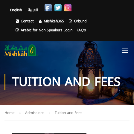
English
العربية
Contact
Mishkah365
Orbund
Arabic for Non Speakers Login
FAQ’s
TUITION AND FEES
Home
Admissions
Tuition and Fees