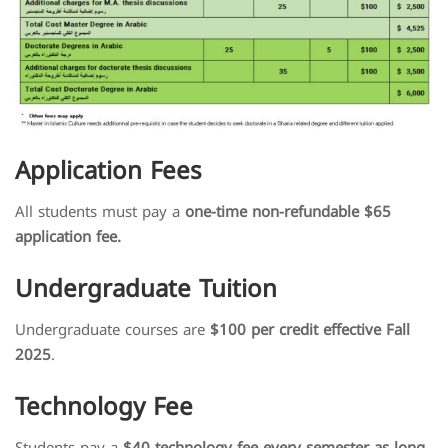
Application Fees
All students must pay a
one-time non-refundable $65
application fee.
Undergraduate Tuition
Undergraduate courses are
$100 per credit effective Fall
2025
.
Technology Fee