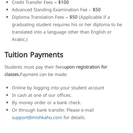
Credit Transfer Fees
– $100
Advanced Standing Examination Fee –
$50
Diploma Translation Fees
– $50
(Applicable if a
graduating student requires his or her diploma to be
translated into a language other than English or
Arabic.)
Tuition Payments
Students must pay their fees
upon registration for
classes.
Payment can be made:
Online by logging into your student account
In cash at one of our offices.
By money order or a bank check.
Or through bank transfer. Please e-mail
support@mishkahu.com
for details.