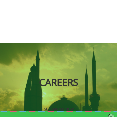
CAREERS
GET STARTED NOW