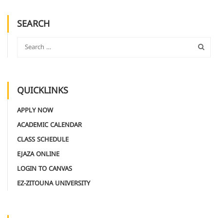
SEARCH
QUICKLINKS
APPLY NOW
ACADEMIC CALENDAR
CLASS SCHEDULE
EJAZA ONLINE
LOGIN TO CANVAS
EZ-ZITOUNA UNIVERSITY