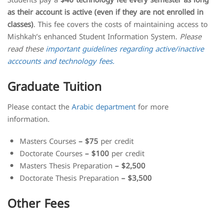
Students pay a
$40 technology fee every semester as long
as their account is active (even if they are not enrolled in
classes)
. This fee covers the costs of maintaining access to
Mishkah’s enhanced Student Information System.
Please
read these
important guidelines regarding active/inactive
acccounts and technology fees.
Graduate Tuition
Please contact the
Arabic department
for more
information.
Masters Courses
– $75
per credit
Doctorate Courses
– $100
per credit
Masters Thesis Preparation
– $2,500
Doctorate Thesis Preparation
– $3,500
Other Fees