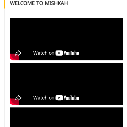
WELCOME TO MISHKAH