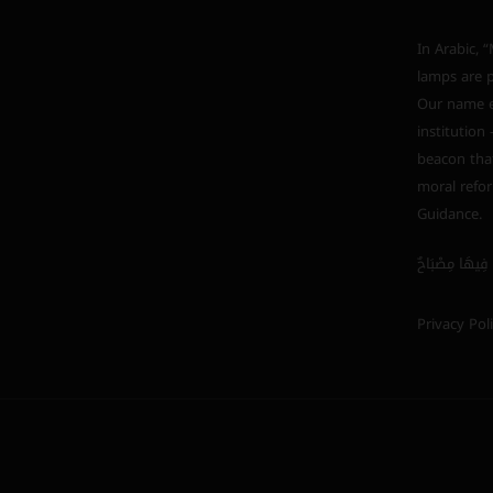
In Arabic, “Mishkah” (مشكاة) i
lamps are p
Our name em
institution
beacon that
moral refor
Guidance.
Privacy Pol