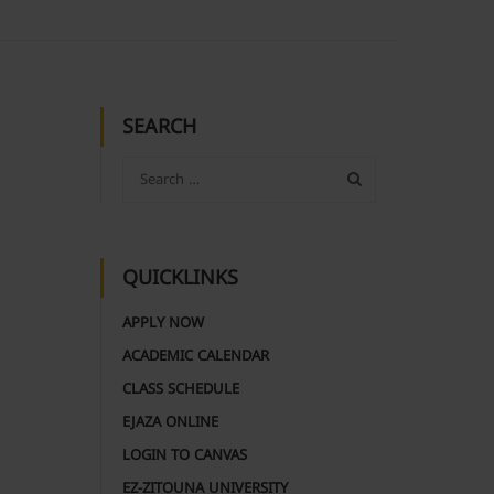
SEARCH
QUICKLINKS
APPLY NOW
ACADEMIC CALENDAR
CLASS SCHEDULE
EJAZA ONLINE
LOGIN TO CANVAS
EZ-ZITOUNA UNIVERSITY