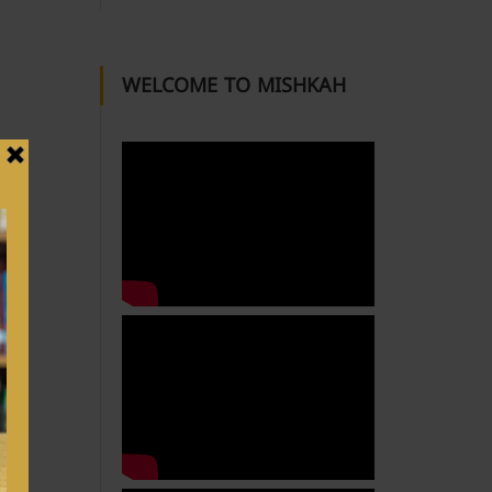
WELCOME TO MISHKAH