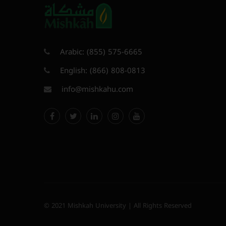
Arabic:
(855) 575-6665
English:
(866) 808-0813
info@mishkahu.com
© 2021 Mishkah University | All Rights Reserved