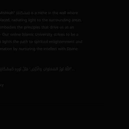
s a niche in the wall where
laced, radiating light to the surrounding areas.
bodies the principles that drive us as an
 – Our online Islamic University strives to be a
 lights the path to spiritual enlightenment and
mation by nurturing the intellect with Divine
اللَّهُ نُورُ السَّمَاوَاتِ وَالْأَرْضِ ۚ مَثَلُ نُورِهِ كَمِشْكَاةٍ فِيهَا مِصْبَاحٌ ۖ…
icy