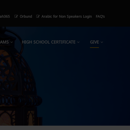
ah365
Orbund
Arabic for Non Speakers Login
FAQ’s
RAMS
HIGH SCHOOL CERTIFICATE
GIVE