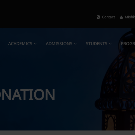
Contact
Mishk
ACADEMICS
ADMISSIONS
STUDENTS
PROG
NATION