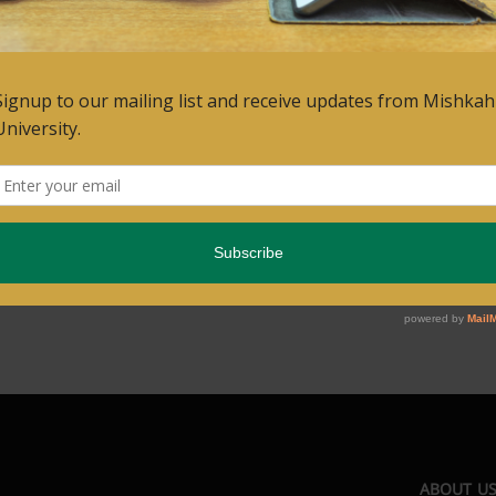
ABOUT U