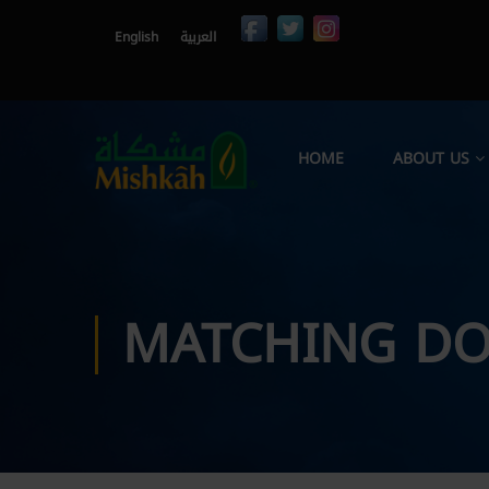
English
العربية
HOME
ABOUT US
MATCHING DO