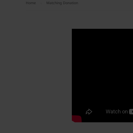
Home
Matching Donation