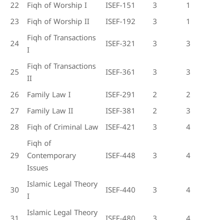
22
Fiqh of Worship I
ISEF-151
3
1
23
Fiqh of Worship II
ISEF-192
3
1
Fiqh of Transactions
24
ISEF-321
3
3
I
Fiqh of Transactions
25
ISEF-361
3
3
II
26
Family Law I
ISEF-291
2
2
27
Family Law II
ISEF-381
2
3
28
Fiqh of Criminal Law
ISEF-421
3
4
Fiqh of
29
Contemporary
ISEF-448
3
4
Issues
Islamic Legal Theory
30
ISEF-440
3
4
I
Islamic Legal Theory
31
ISEF-480
3
4