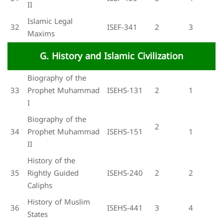
II
Islamic Legal
32
ISEF-341
2
3
Maxims
G. History and Islamic Civilization
Biography of the
33
Prophet Muhammad
ISEHS-131
2
1
I
Biography of the
2
34
Prophet Muhammad
ISEHS-151
1
II
History of the
35
Rightly Guided
ISEHS-240
2
2
Caliphs
History of Muslim
36
ISEHS-441
3
4
States