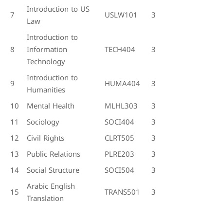
Introduction to US
7
USLW101
3
Law
Introduction to
8
Information
TECH404
3
Technology
Introduction to
9
HUMA404
3
Humanities
10
Mental Health
MLHL303
3
11
Sociology
SOCI404
3
12
Civil Rights
CLRT505
3
13
Public Relations
PLRE203
3
14
Social Structure
SOCI504
3
Arabic English
15
TRANS501
3
Translation