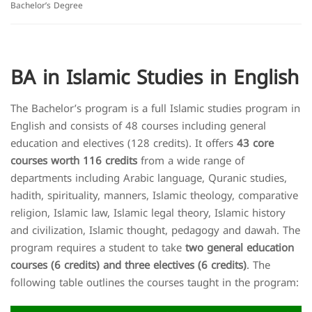
Bachelor’s Degree
BA in Islamic Studies in English
The Bachelor’s program is a full Islamic studies program in
English and consists of 48 courses including general
education and electives (128 credits). It offers
43 core
courses worth 116 credits
from a wide range of
departments including Arabic language, Quranic studies,
hadith, spirituality, manners, Islamic theology, comparative
religion, Islamic law, Islamic legal theory, Islamic history
and civilization, Islamic thought, pedagogy and dawah. The
program requires a student to take
two general education
courses (6 credits) and three electives (6 credits)
. The
following table outlines the courses taught in the program: