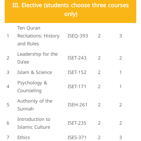
III. Elective (students choose three courses
only)
Ten Quran
1
Recitations: History
ISEQ-393
2
3
and Rules
Leadership for the
2
ISET-243
2
2
Da’ee
3
Islam & Science
ISET-152
2
1
Psychology &
4
ISET-171
2
1
Counseling
Authority of the
5
ISEH-261
2
2
Sunnah
Introduction to
6
ISET-235
2
2
Islamic Culture
7
Ethics
ISES-371
2
3