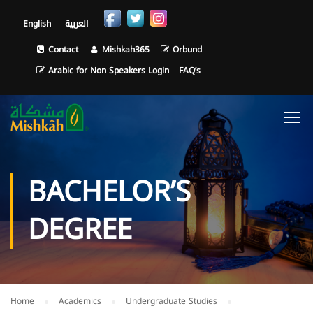
English
العربية
Contact
Mishkah365
Orbund
Arabic for Non Speakers Login
FAQ’s
BACHELOR’S
DEGREE
Home
Academics
Undergraduate Studies