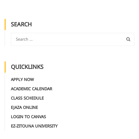
SEARCH
QUICKLINKS
APPLY NOW
ACADEMIC CALENDAR
CLASS SCHEDULE
EJAZA ONLINE
LOGIN TO CANVAS
EZ-ZITOUNA UNIVERSITY