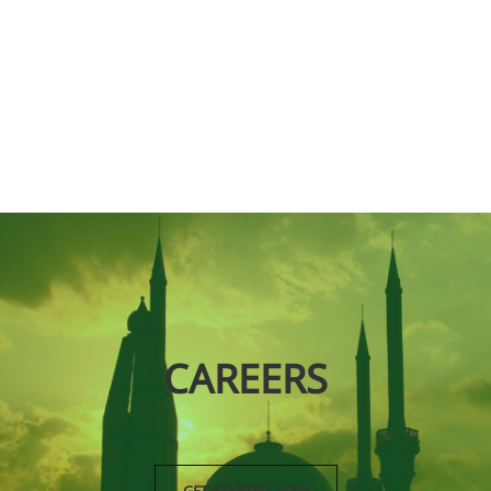
CAREERS