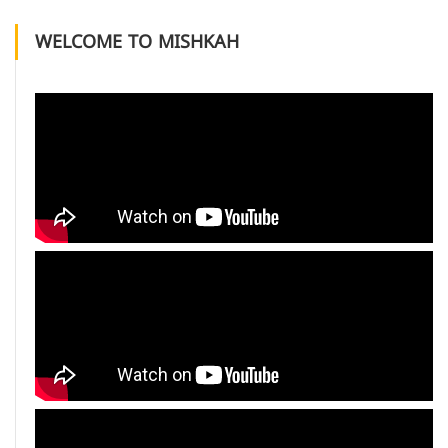
WELCOME TO MISHKAH