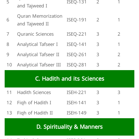
5
ISEQ-131
2
1
and Tajweed I
Quran Memorization
6
ISEQ-191
2
1
and Tajweed II
7
Quranic Sciences
ISEQ-221
3
2
8
Analytical Tafseer I
ISEQ-141
3
1
9
Analytical Tafseer II
ISEQ-261
3
2
10
Analytical Tafseer III
ISEQ-281
3
2
C. Hadith and its Sciences
11
Hadith Sciences
ISEH-221
3
3
12
Fiqh of Hadith I
ISEH-141
3
1
13
Fiqh of Hadith II
ISEH-149
3
1
D. Spirituality & Manners