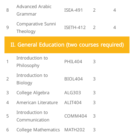
Advanced Arabic
8
ISEA-491
2
4
Grammar
Comparative Sunni
9
ISETH-412
2
4
Theology
II. General Education (two courses required)
Introduction to
1
PHIL404
3
Philosophy
Introduction to
2
BIOL404
3
Biology
3
College Algebra
ALG303
3
4
American Literature
ALIT404
3
Introduction to
5
COMM404
3
Communication
6
College Mathematics
MATH202
3