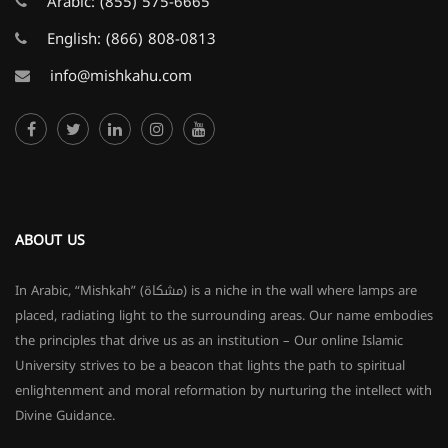
Arabic:
(855) 575-6665
English:
(866) 808-0813
info@mishkahu.com
ABOUT US
In Arabic, “Mishkah” (مشكاة) is a niche in the wall where lamps are
placed, radiating light to the surrounding areas. Our name embodies
the principles that drive us as an institution – Our online Islamic
University strives to be a beacon that lights the path to spiritual
enlightenment and moral reformation by nurturing the intellect with
Divine Guidance.