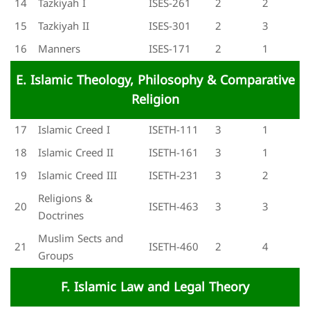
14
Tazkiyah I
ISES-261
2
2
15
Tazkiyah II
ISES-301
2
3
16
Manners
ISES-171
2
1
E. Islamic Theology, Philosophy & Comparative
Religion
17
Islamic Creed I
ISETH-111
3
1
18
Islamic Creed II
ISETH-161
3
1
19
Islamic Creed III
ISETH-231
3
2
Religions &
20
ISETH-463
3
3
Doctrines
Muslim Sects and
21
ISETH-460
2
4
Groups
F. Islamic Law and Legal Theory