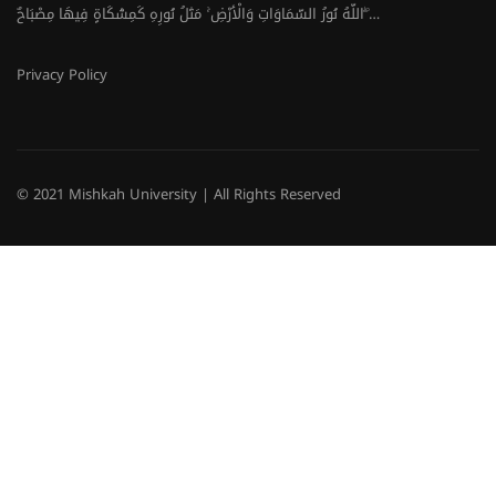
اللَّهُ نُورُ السَّمَاوَاتِ وَالْأَرْضِ ۚ مَثَلُ نُورِهِ كَمِشْكَاةٍ فِيهَا مِصْبَاحٌ ۖ…
Privacy Policy
© 2021 Mishkah University | All Rights Reserved