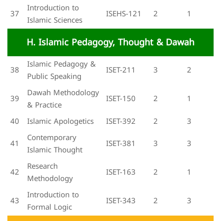
Introduction to
37
ISEHS-121
2
1
Islamic Sciences
H. Islamic Pedagogy, Thought & Dawah
Islamic Pedagogy &
38
ISET-211
3
2
Public Speaking
Dawah Methodology
39
ISET-150
2
1
& Practice
40
Islamic Apologetics
ISET-392
2
3
Contemporary
41
ISET-381
3
3
Islamic Thought
Research
42
ISET-163
2
1
Methodology
Introduction to
43
ISET-343
2
3
Formal Logic