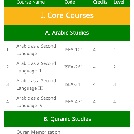
Course Name
Code
Credits
Level
I. Core Courses
A. Arabic Studies
Arabic as a Second
1
ISEA-101
4
1
Language I
Arabic as a Second
2
ISEA-261
4
2
Language II
Arabic as a Second
3
ISEA-311
4
3
Language III
Arabic as a Second
4
ISEA-471
4
4
Language IV
B. Quranic Studies
Quran Memorization