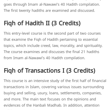
goes through Imam al-Nawawi’s 40 Hadith compilation.
The first twenty hadiths are examined and discussed.
Fiqh of Hadith II (3 Credits)
This entry-level course is the second part of two courses
that examine the Fiqh of Hadith pertaining to essential
topics, which include creed, law, morality, and spirituality.
The course examines and discusses the final 21 hadiths
from Imam al-Nawawi’s 40 Hadith compilation.
Fiqh of Transactions I (3 Credits)
This course is an intensive study of the first half of financial
transactions in Islam, covering various issues surrounding
buying and selling, usury, loans, settlements, companies,
and more. The main text focuses on the opinions and
evidences of the Hanbali Madhab. In addition, attention