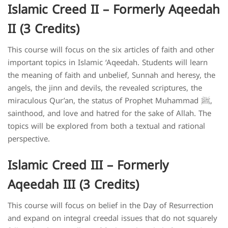
Islamic Creed II – Formerly Aqeedah
II (3 Credits)
This course will focus on the six articles of faith and other
important topics in Islamic ‘Aqeedah. Students will learn
the meaning of faith and unbelief, Sunnah and heresy, the
angels, the jinn and devils, the revealed scriptures, the
miraculous Qur’an, the status of Prophet Muhammad ﷺ,
sainthood, and love and hatred for the sake of Allah. The
topics will be explored from both a textual and rational
perspective.
Islamic Creed III – Formerly
Aqeedah III (3 Credits)
This course will focus on belief in the Day of Resurrection
and expand on integral creedal issues that do not squarely