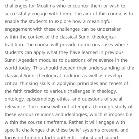
challenges for Muslims who encounter them or wish to
successfully engage with them. The aim of this course is to
enable the students to explore how a meaningful
engagement with these challenges can be undertaken
within the context of the classical Sunni theological
tradition. The course will provide numerous cases where
students can apply what they have learned in previous
Sunni Aqeedah modules to questions of relevance in the
world today. This should deepen their understanding of the
classical Sunni theological tradition as well as develop
critical thinking skills in applying principles and tenets of
the faith tradition to various challenges in theology,
ontology, epistemology ethics, and questions of social
relevance. The course will not attempt a thorough study of
these various religions and ideologies, which is impossible
within the course timeframe. Rather, it will engage with
specific challenges that these belief systems present, and
focus on bringing forth authentic, robust and sound