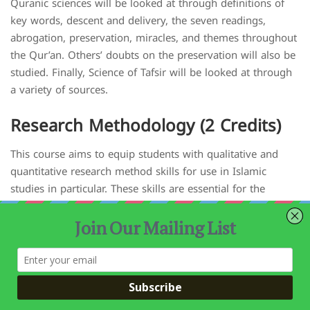
Quranic sciences will be looked at through definitions of
key words, descent and delivery, the seven readings,
abrogation, preservation, miracles, and themes throughout
the Qur’an. Others’ doubts on the preservation will also be
studied. Finally, Science of Tafsir will be looked at through
a variety of sources.
Research Methodology (2 Credits)
This course aims to equip students with qualitative and
quantitative research method skills for use in Islamic
studies in particular. These skills are essential for the
student throughout their career as an imam, academic or
researcher. Additionally, it will train students on how to
investigate and design a research problem from start to
finish using an appropriate methodology and how to
present their research outcomes effectively. Students are
provided with the opportunity to apply their learning to a