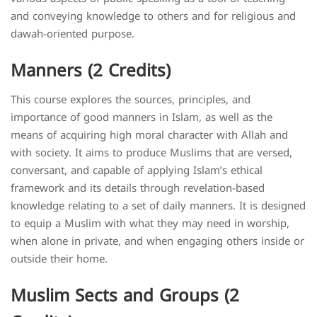
and conveying knowledge to others and for religious and
dawah-oriented purpose.
Manners (2 Credits)
This course explores the sources, principles, and
importance of good manners in Islam, as well as the
means of acquiring high moral character with Allah and
with society. It aims to produce Muslims that are versed,
conversant, and capable of applying Islam’s ethical
framework and its details through revelation-based
knowledge relating to a set of daily manners. It is designed
to equip a Muslim with what they may need in worship,
when alone in private, and when engaging others inside or
outside their home.
Muslim Sects and Groups (2