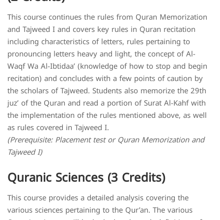
This course continues the rules from Quran Memorization
and Tajweed I and covers key rules in Quran recitation
including characteristics of letters, rules pertaining to
pronouncing letters heavy and light, the concept of Al-
Waqf Wa Al-Ibtidaa’ (knowledge of how to stop and begin
recitation) and concludes with a few points of caution by
the scholars of Tajweed. Students also memorize the 29th
juz’ of the Quran and read a portion of Surat Al-Kahf with
the implementation of the rules mentioned above, as well
as rules covered in Tajweed I.
(Prerequisite: Placement test or Quran Memorization and
Tajweed I)
Quranic Sciences (3 Credits)
This course provides a detailed analysis covering the
various sciences pertaining to the Qur’an. The various