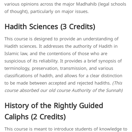
various opinions across the major Madhahib (legal schools
of thought), particularly on major issues.
Hadith Sciences (3 Credits)
This course is designed to provide an understanding of
Hadith sciences. It addresses the authority of Hadith in
Islamic law, and the contentions of those who are
suspicious of its reliability. It provides a brief synopsis of
terminology, preservation, transmission, and various
classifications of hadith, and allows for a clear distinction
to be made between accepted and rejected hadiths.
(This
course absorbed our old course Authority of the Sunnah)
History of the Rightly Guided
Caliphs (2 Credits)
This course is meant to introduce students of knowledge to