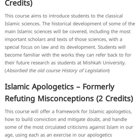
Credits)
​This course aims to introduce students to the classical
Islamic sciences. The historical development of some of the
main Islamic sciences will be covered, including the most
important scholars and texts of those sciences, with a
special focus on law and its development. Students will
become familiar with the works they can refer back to for
their future research as students at Mishkah University
.
(
Absorbed the old course History of Legislation
)
Islamic Apologetics – Formerly
Refuting Misconceptions (2 Credits)
This course will offer a framework for Islamic apologetics,
how to build conviction and mitigate doubt, and handle
some of the most circulated criticisms against Islam in our
age, using each as an exercise in our apologetics