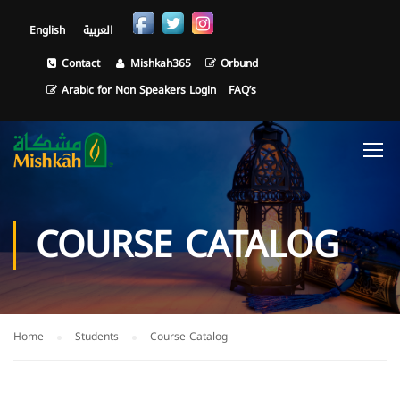
English
العربية
Contact
Mishkah365
Orbund
Arabic for Non Speakers Login
FAQ’s
COURSE CATALOG
Home
Students
Course Catalog