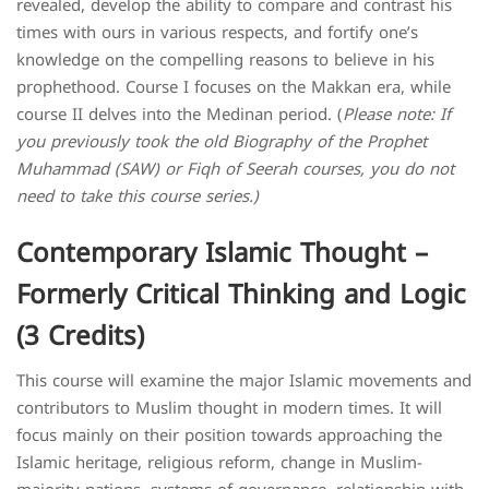
revealed, develop the ability to compare and contrast his
times with ours in various respects, and fortify one’s
knowledge on the compelling reasons to believe in his
prophethood. Course I focuses on the Makkan era, while
course II delves into the Medinan period. (
Please note: If
you previously took the old Biography of the Prophet
Muhammad (SAW) or Fiqh of Seerah courses, you do not
need to take this course series.)
Contemporary Islamic Thought –
Formerly Critical Thinking and Logic
(3 Credits)
This course will examine the major Islamic movements and
contributors to Muslim thought in modern times. It will
focus mainly on their position towards approaching the
Islamic heritage, religious reform, change in Muslim-