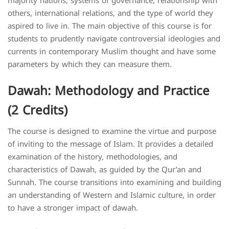
majority nations, systems of governance, relationship with
others, international relations, and the type of world they
aspired to live in. The main objective of this course is for
students to prudently navigate controversial ideologies and
currents in contemporary Muslim thought and have some
parameters by which they can measure them.
Dawah: Methodology and Practice
(2 Credits)
The course is designed to examine the virtue and purpose
of inviting to the message of Islam. It provides a detailed
examination of the history, methodologies, and
characteristics of Dawah, as guided by the Qur’an and
Sunnah. The course transitions into examining and building
an understanding of Western and Islamic culture, in order
to have a stronger impact of dawah.