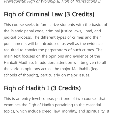
Prerequisite: Fiqh of Worship II, Fiqh of Transactions II
Fiqh of Criminal Law (3 Credits)
This course seeks to familiarize students with the basics of
the Islamic penal code, criminal justice laws, jihad, and
judicial process. The different types of crimes and their
punishments will be introduced, as well as the evidence
required to convict the perpetrators of such crimes. The
main text focuses on the opinions and evidence of the
Hanbali Madhab. In addition, attention will be given to all
the various opinions across the major Madhahib (legal
schools of thought), particularly on major issues.
Fiqh of Hadith I (3 Credits)
This is an entry-level course, part one of two courses that
examines the Fiqh of Hadith pertaining to the essential
topics, which include creed, law, morality, and spirituality. It