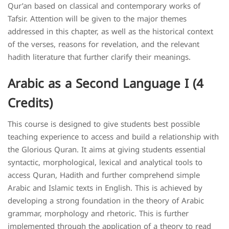
Qur’an based on classical and contemporary works of
Tafsir. Attention will be given to the major themes
addressed in this chapter, as well as the historical context
of the verses, reasons for revelation, and the relevant
hadith literature that further clarify their meanings.
Arabic as a Second Language I (4
Credits)
This course is designed to give students best possible
teaching experience to access and build a relationship with
the Glorious Quran. It aims at giving students essential
syntactic, morphological, lexical and analytical tools to
access Quran, Hadith and further comprehend simple
Arabic and Islamic texts in English. This is achieved by
developing a strong foundation in the theory of Arabic
grammar, morphology and rhetoric. This is further
implemented through the application of a theory to read