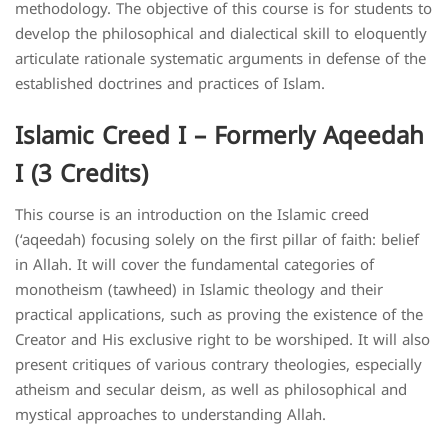
methodology. The objective of this course is for students to
develop the philosophical and dialectical skill to eloquently
articulate rationale systematic arguments in defense of the
established doctrines and practices of Islam.
Islamic Creed I – Formerly Aqeedah
I (3 Credits)
This course is an introduction on the Islamic creed
(‘aqeedah) focusing solely on the first pillar of faith: belief
in Allah. It will cover the fundamental categories of
monotheism (tawheed) in Islamic theology and their
practical applications, such as proving the existence of the
Creator and His exclusive right to be worshiped. It will also
present critiques of various contrary theologies, especially
atheism and secular deism, as well as philosophical and
mystical approaches to understanding Allah.