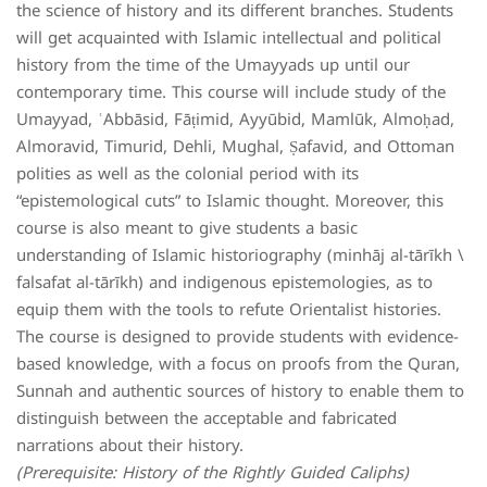
the science of history and its different branches. Students
will get acquainted with Islamic intellectual and political
history from the time of the Umayyads up until our
contemporary time. This course will include study of the
Umayyad, ʿAbbāsid, Fāṭimid, Ayyūbid, Mamlūk, Almoḥad,
Almoravid, Timurid, Dehli, Mughal, Ṣafavid, and Ottoman
polities as well as the colonial period with its
“epistemological cuts” to Islamic thought. Moreover, this
course is also meant to give students a basic
understanding of Islamic historiography (minhāj al-tārīkh \
falsafat al-tārīkh) and indigenous epistemologies, as to
equip them with the tools to refute Orientalist histories.
The course is designed to provide students with evidence-
based knowledge, with a focus on proofs from the Quran,
Sunnah and authentic sources of history to enable them to
distinguish between the acceptable and fabricated
narrations about their history.
(Prerequisite: History of the Rightly Guided Caliphs)