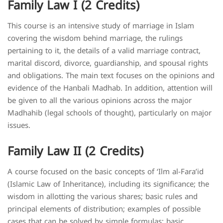
Family Law I (2 Credits)
This course is an intensive study of marriage in Islam
covering the wisdom behind marriage, the rulings
pertaining to it, the details of a valid marriage contract,
marital discord, divorce, guardianship, and spousal rights
and obligations. The main text focuses on the opinions and
evidence of the Hanbali Madhab. In addition, attention will
be given to all the various opinions across the major
Madhahib (legal schools of thought), particularly on major
issues.
Family Law II (2 Credits)
A course focused on the basic concepts of ‘Ilm al-Fara’id
(Islamic Law of Inheritance), including its significance; the
wisdom in allotting the various shares; basic rules and
principal elements of distribution; examples of possible
cases that can be solved by simple formulas; basic