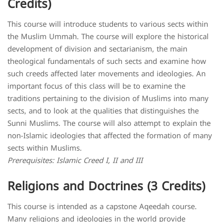
Credits)
This course will introduce students to various sects within
the Muslim Ummah. The course will explore the historical
development of division and sectarianism, the main
theological fundamentals of such sects and examine how
such creeds affected later movements and ideologies. An
important focus of this class will be to examine the
traditions pertaining to the division of Muslims into many
sects, and to look at the qualities that distinguishes the
Sunni Muslims. The course will also attempt to explain the
non-Islamic ideologies that affected the formation of many
sects within Muslims.
Prerequisites: Islamic Creed I, II and III
Religions and Doctrines (3 Credits)
This course is intended as a capstone Aqeedah course.
Many religions and ideologies in the world provide