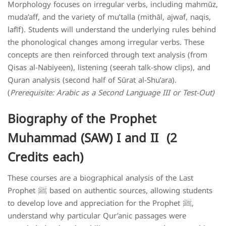
Morphology focuses on irregular verbs, including mahmūz,
muda’aff, and the variety of mu’talla (mithāl, ajwaf, naqis,
lafīf). Students will understand the underlying rules behind
the phonological changes among irregular verbs. These
concepts are then reinforced through text analysis (from
Qisas al-Nabiyeen), listening (seerah talk-show clips), and
Quran analysis (second half of Sūrat al-Shu’ara).
(
Prerequisite: Arabic as a Second Language III or Test-Out)
Biography of the Prophet
Muhammad (SAW) I and II (2
Credits each)
These courses are a biographical analysis of the Last
Prophet ﷺ based on authentic sources, allowing students
to develop love and appreciation for the Prophet ﷺ,
understand why particular Qur’anic passages were