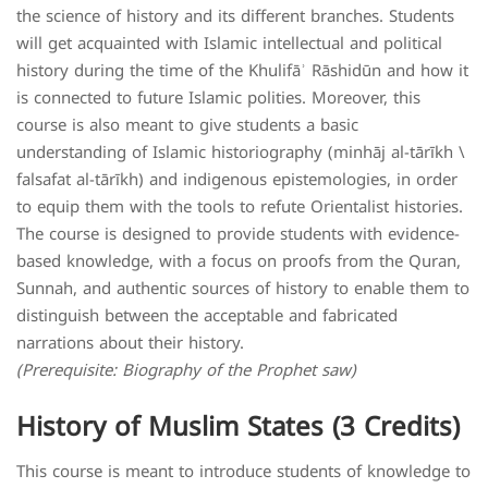
the science of history and its different branches. Students
will get acquainted with Islamic intellectual and political
history during the time of the Khulifāʾ Rāshidūn and how it
is connected to future Islamic polities. Moreover, this
course is also meant to give students a basic
understanding of Islamic historiography (minhāj al-tārīkh \
falsafat al-tārīkh) and indigenous epistemologies, in order
to equip them with the tools to refute Orientalist histories.
The course is designed to provide students with evidence-
based knowledge, with a focus on proofs from the Quran,
Sunnah, and authentic sources of history to enable them to
distinguish between the acceptable and fabricated
narrations about their history.
(Prerequisite: Biography of the Prophet saw)
History of Muslim States (3 Credits)
This course is meant to introduce students of knowledge to