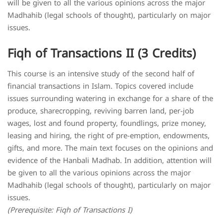
will be given to all the various opinions across the major
Madhahib (legal schools of thought), particularly on major
issues.
Fiqh of Transactions II (3 Credits)
This course is an intensive study of the second half of
financial transactions in Islam. Topics covered include
issues surrounding watering in exchange for a share of the
produce, sharecropping, reviving barren land, per-job
wages, lost and found property, foundlings, prize money,
leasing and hiring, the right of pre-emption, endowments,
gifts, and more. The main text focuses on the opinions and
evidence of the Hanbali Madhab. In addition, attention will
be given to all the various opinions across the major
Madhahib (legal schools of thought), particularly on major
issues.
(Prerequisite: Fiqh of Transactions I)