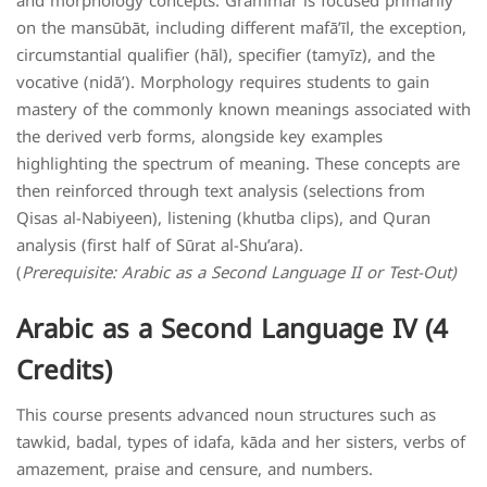
and morphology concepts. Grammar is focused primarily
on the mansūbāt, including different mafā’īl, the exception,
circumstantial qualifier (hāl), specifier (tamyīz), and the
vocative (nidā’). Morphology requires students to gain
mastery of the commonly known meanings associated with
the derived verb forms, alongside key examples
highlighting the spectrum of meaning. These concepts are
then reinforced through text analysis (selections from
Qisas al-Nabiyeen), listening (khutba clips), and Quran
analysis (first half of Sūrat al-Shu’ara).
(
Prerequisite: Arabic as a Second Language II or Test-Out)
Arabic as a Second Language IV (4
Credits)
This course presents advanced noun structures such as
tawkid, badal, types of idafa, kāda and her sisters, verbs of
amazement, praise and censure, and numbers.