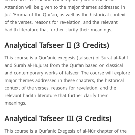
Attention will be given to the major themes addressed in
Juz’ ‘Amma of the Qur’an, as well as the historical context
of the verses, reasons for revelation, and the relevant
hadith literature that further clarify their meanings.
Analytical Tafseer II (3 Credits)
This course is a Qur’anic exegesis (tafseer) of Surat al-Kahf
and Surah al-Hujurat from the Qur’an based on classical
and contemporary works of tafseer. The course will explore
major themes addressed in these chapters, the historical
context of the verses, reasons for revelation, and the
relevant hadith literature that further clarify their
meanings.
Analytical Tafseer III (3 Credits)
This course is a Qur’anic Exegesis of al-Nūr chapter of the