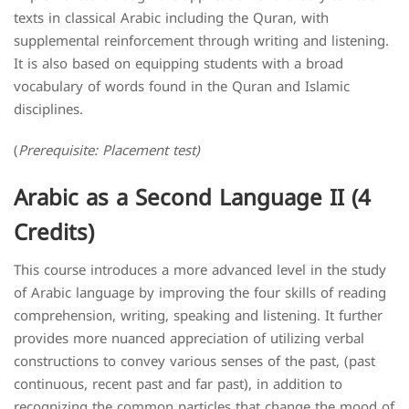
texts in classical Arabic including the Quran, with
supplemental reinforcement through writing and listening.
It is also based on equipping students with a broad
vocabulary of words found in the Quran and Islamic
disciplines.
(
Prerequisite: Placement test)
Arabic as a Second Language II (4
Credits)
This course introduces a more advanced level in the study
of Arabic language by improving the four skills of reading
comprehension, writing, speaking and listening. It further
provides more nuanced appreciation of utilizing verbal
constructions to convey various senses of the past, (past
continuous, recent past and far past), in addition to
recognizing the common particles that change the mood of