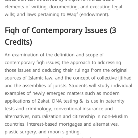
elements of writing, documenting, and executing legal
wills; and laws pertaining to Waqf (endowment).
Fiqh of Contemporary Issues (3
Credits)
An examination of the definition and scope of
contemporary fiqh issues; the approach to addressing
those issues and deducing their rulings from the original
sources of Islamic law; and the concept of collective ijtihad
and the assemblies of jurists. Students will study individual
examples of newly emerged matters such as modern
applications of Zakat, DNA testing & its use in paternity
tests and criminology, conventional insurance and
alternatives, naturalization and citizenship in non-Muslim
countries, interest-based mortgages and alternatives,
plastic surgery, and moon sighting.