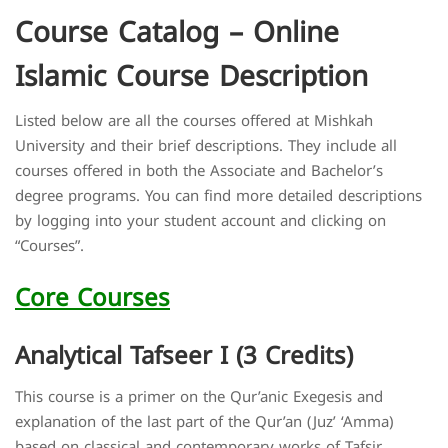
Course Catalog – Online
Islamic Course Description
Listed below are all the courses offered at Mishkah
University and their brief descriptions. They include all
courses offered in both the Associate and Bachelor’s
degree programs. You can find more detailed descriptions
by logging into your student account and clicking on
“Courses”.
Core Courses
Analytical Tafseer I (3 Credits)
This course is a primer on the Qur’anic Exegesis and
explanation of the last part of the Qur’an (Juz’ ‘Amma)
based on classical and contemporary works of Tafsir.