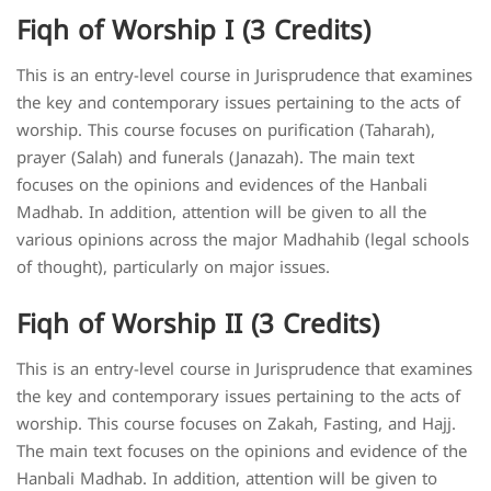
Fiqh of Worship I (3 Credits)
This is an entry-level course in Jurisprudence that examines
the key and contemporary issues pertaining to the acts of
worship. This course focuses on purification (Taharah),
prayer (Salah) and funerals (Janazah). The main text
focuses on the opinions and evidences of the Hanbali
Madhab. In addition, attention will be given to all the
various opinions across the major Madhahib (legal schools
of thought), particularly on major issues.
Fiqh of Worship II (3 Credits)
This is an entry-level course in Jurisprudence that examines
the key and contemporary issues pertaining to the acts of
worship. This course focuses on Zakah, Fasting, and Hajj.
The main text focuses on the opinions and evidence of the
Hanbali Madhab. In addition, attention will be given to