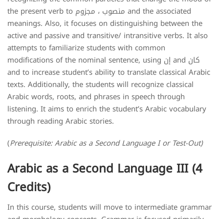
the present verb to منصوب ، مجزوم and the associated
meanings. Also, it focuses on distinguishing between the
active and passive and transitive/ intransitive verbs. It also
attempts to familiarize students with common
modifications of the nominal sentence, using إن and كان
and to increase student’s ability to translate classical Arabic
texts. Additionally, the students will recognize classical
Arabic words, roots, and phrases in speech through
listening. It aims to enrich the student’s Arabic vocabulary
through reading Arabic stories.
(
Prerequisite: Arabic as a Second Language I or Test-Out)
Arabic as a Second Language III (4
Credits)
In this course, students will move to intermediate grammar