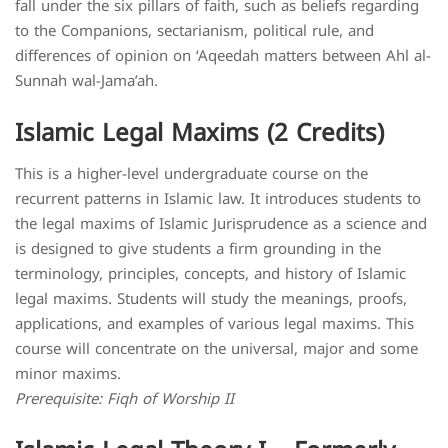
fall under the six pillars of faith, such as beliefs regarding
to the Companions, sectarianism, political rule, and
differences of opinion on ‘Aqeedah matters between Ahl al-
Sunnah wal-Jama’ah.
Islamic Legal Maxims (2 Credits)
This is a higher-level undergraduate course on the
recurrent patterns in Islamic law. It introduces students to
the legal maxims of Islamic Jurisprudence as a science and
is designed to give students a firm grounding in the
terminology, principles, concepts, and history of Islamic
legal maxims. Students will study the meanings, proofs,
applications, and examples of various legal maxims. This
course will concentrate on the universal, major and some
minor maxims.
Prerequisite: Fiqh of Worship II