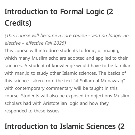
Introduction to Formal Logic (2
Credits)
(This course will become a core course – and no longer an
elective – effective Fall 2025)
This course will introduce students to logic, or manṭiq,
which many Muslim scholars adopted and applied to their
sciences. A student of knowledge would have to be familiar
with manṭiq to study other Islamic sciences. The basics of
this science, taken from the text “al-Sullam al-Munawraq”
with contemporary commentary will be taught in this
course. Students will also be exposed to objections Muslim
scholars had with Aristotelian logic and how they
responded to these issues.
Introduction to Islamic Sciences (2