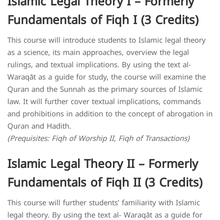
Islamic Legal Theory I – Formerly
Fundamentals of Fiqh I (3 Credits)
This course will introduce students to Islamic legal theory
as a science, its main approaches, overview the legal
rulings, and textual implications. By using the text al-
Waraqāt as a guide for study, the course will examine the
Quran and the Sunnah as the primary sources of Islamic
law. It will further cover textual implications, commands
and prohibitions in addition to the concept of abrogation in
Quran and Hadith.
(Prequisites: Fiqh of Worship II, Fiqh of Transactions)
Islamic Legal Theory II – Formerly
Fundamentals of Fiqh II (3 Credits)
This course will further students’ familiarity with Islamic
legal theory. By using the text al- Waraqāt as a guide for