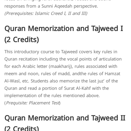
responses from a Sunni Aqeedah perspective.
(Prerequisites: Islamic Creed I, II and III)
Quran Memorization and Tajweed I
(2 Credits)
This introductory course to Tajweed covers key rules in
Quran recitation including the vocal points of articulation
for each Arabic letter (maakharij), rules associated with
meem and noon, rules of madd, andthe rules of Hamzat
Al-Wasl, etc. Students also memorize the last juz’ of the
Quran and read a portion of Surat Al-Kahf with the
implementation of the rules mentioned above.
(
Prequisite: Placement Test
)
Quran Memorization and Tajweed II
(2 Credits)