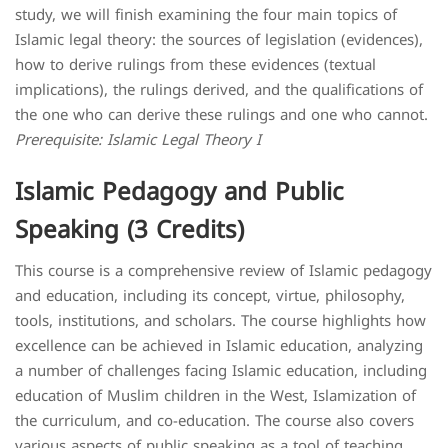
study, we will finish examining the four main topics of
Islamic legal theory: the sources of legislation (evidences),
how to derive rulings from these evidences (textual
implications), the rulings derived, and the qualifications of
the one who can derive these rulings and one who cannot.
Prerequisite: Islamic Legal Theory I
Islamic Pedagogy and Public
Speaking (3 Credits)
This course is a comprehensive review of Islamic pedagogy
and education, including its concept, virtue, philosophy,
tools, institutions, and scholars. The course highlights how
excellence can be achieved in Islamic education, analyzing
a number of challenges facing Islamic education, including
education of Muslim children in the West, Islamization of
the curriculum, and co-education. The course also covers
various aspects of public speaking as a tool of teaching