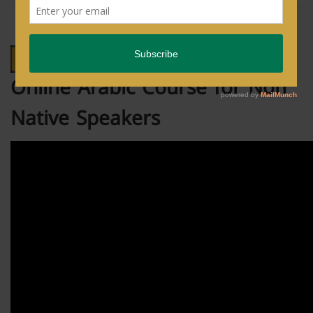
Online Arabic Course for Non
Native Speakers