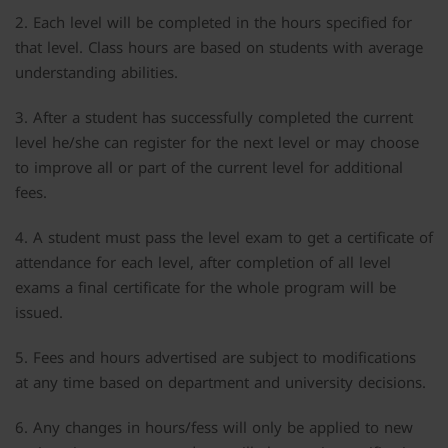
2. Each level will be completed in the hours specified for
that level. Class hours are based on students with average
understanding abilities.
3. After a student has successfully completed the current
level he/she can register for the next level or may choose
to improve all or part of the current level for additional
fees.
4. A student must pass the level exam to get a certificate of
attendance for each level, after completion of all level
exams a final certificate for the whole program will be
issued.
5. Fees and hours advertised are subject to modifications
at any time based on department and university decisions.
6. Any changes in hours/fess will only be applied to new