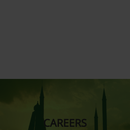
CAREERS