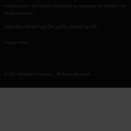
enlightenment and moral reformation by nurturing the intellect with
Divine Guidance.
اللَّهُ نُورُ السَّمَاوَاتِ وَالْأَرْضِ ۚ مَثَلُ نُورِهِ كَمِشْكَاةٍ فِيهَا مِصْبَاحٌ ۖ…
Privacy Policy
© 2021 Mishkah University | All Rights Reserved