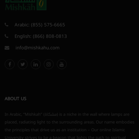
Arabic:
(855) 575-6665
English:
(866) 808-0813
info@mishkahu.com
ABOUT US
In Arabic, “Mishkah” (مشكاة) is a niche in the wall where lamps are
placed, radiating light to the surrounding areas. Our name embodies
the principles that drive us as an institution – Our online Islamic
University strives to be a beacon that lights the path to spiritual