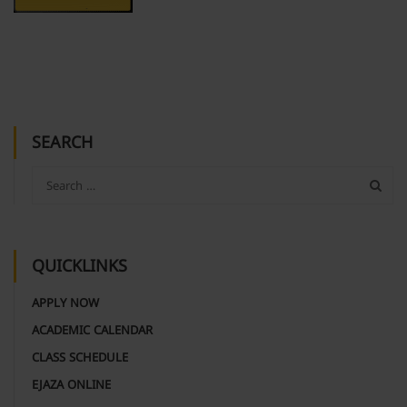
SEARCH
QUICKLINKS
APPLY NOW
ACADEMIC CALENDAR
CLASS SCHEDULE
EJAZA ONLINE