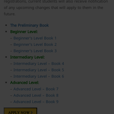
registrations, current students will also receive notification
of any upcoming changes that will apply to them in the
future.
The
Preliminary
Book
Beginner Level:
–
Beginner’s Level Book 1
–
Beginner’s Level Book 2
–
Beginner’s Level Book 3
Intermediary Level:
–
Intermediary Level – Book 4
–
Intermediary Level – Book 5
–
Intermediary Level – Book 6
Advanced Level:
–
Advanced Level – Book 7
–
Advanced Level – Book 8
–
Advanced Level – Book 9