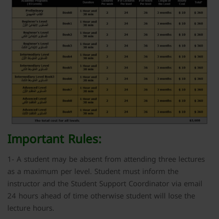
Important Rules:
1- A student may be absent from attending three lectures
as a maximum per level. Student must inform the
instructor and the Student Support Coordinator via email
24 hours ahead of time otherwise student will lose the
lecture hours.