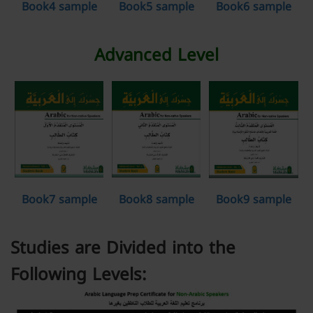
Book4 sample
Book5 sample
Book6 sample
Advanced Level
Book7 sample
Book8 sample
Book9 sample
Studies are Divided into the
Following Levels: