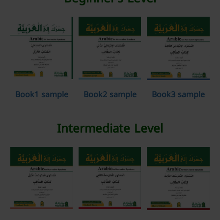
Book1 sample
Book2 sample
Book3 sample
Intermediate Level