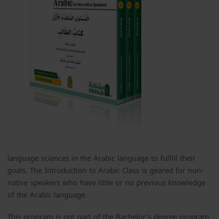
language sciences in the Arabic language to fulfill their
goals. The Introduction to Arabic Class is geared for non-
native speakers who have little or no previous knowledge
of the Arabic language.
This program is not part of the Bachelor’s degree program