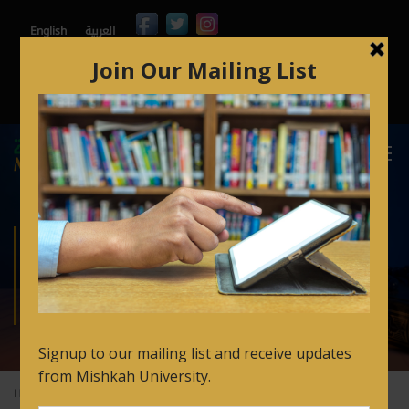
English
العربية
Contact
Mishkah365
Orbund
Arabic for Non Speakers Login
FAQ’s
ARABIC LANGUAGE
PREP CERTIFICATE
Home
Academics
Arabic Language Prep Certificate