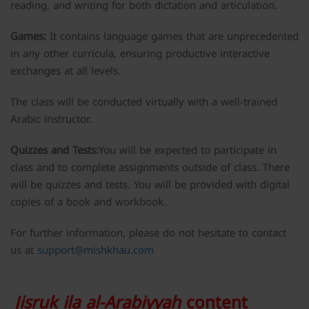
reading, and writing for both dictation and articulation.
Games:
It contains language games that are unprecedented
in any other curricula, ensuring productive interactive
exchanges at all levels.
The class will be conducted virtually with a well-trained
Arabic instructor.
Quizzes and Tests:
You will be expected to participate in
class and to complete assignments outside of class. There
will be quizzes and tests. You will be provided with digital
copies of a book and workbook.
For further information, please do not hesitate to contact
us at
support@mishkhau.com
Jisruk ila al-Arabiyyah
content