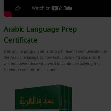
Arabic Language Prep
Certificate
This online program aims to teach fluent communication in
the Arabic language to non-Arabic speaking students. It
will empower those who wish to continue studying the
Islamic, economic, media, and