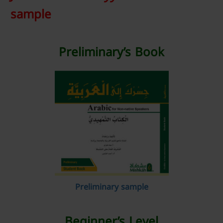
sample
Preliminary’s Book
Preliminary sample
Beginner’s Level