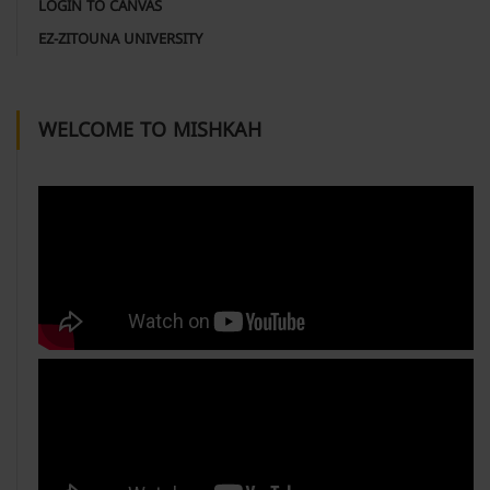
LOGIN TO CANVAS
EZ-ZITOUNA UNIVERSITY
WELCOME TO MISHKAH