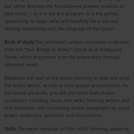
but rather provides the foundationto prepare students to
take Arabic 1 to 4 in the B.A program. It is the perfect
opportunity to begin what will hopefully be a rich and
lifelong relationship with the language of the Quran.
Book of study:
The certificate’s unique curriculum is derived
from the “Your Bridge to Arabic” (
Jisruk ila al-Arabiyyah
)
Series, which progresses from the preparatory through
advanced levels.
Focus:
You will start at the basics, learning to read and write
the Arabic letters, as well as their proper pronunciation. As
the course advances, you will also learn basic Arabic
vocabulary including nouns and verbs; forming written and
oral sentences; and composing simple paragraphs by using
Arabic vocabulary, grammar, and conjunctions.
Skills:
The series develops all four skills; listening, speaking,