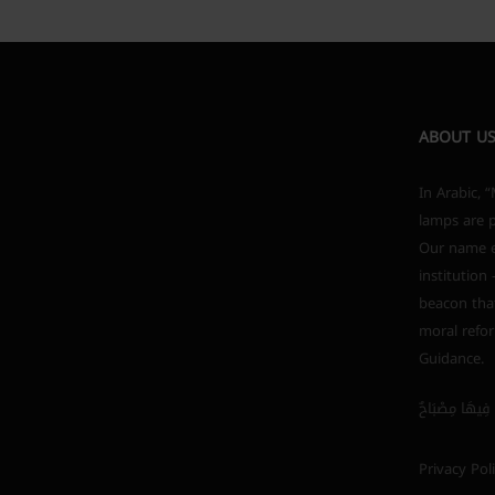
ABOUT U
In Arabic, “Mishkah” (مشكاة) i
lamps are p
Our name em
institution
beacon that
moral refor
Guidance.
Privacy Pol