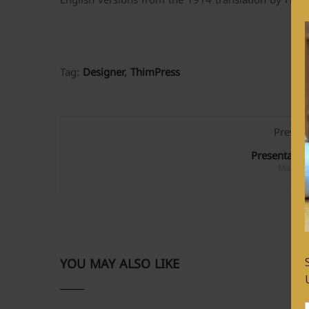
English versions from the 1914 translation by H. 
Tag:
Designer
,
ThimPress
Previo
Presentatio
March 1
YOU MAY ALSO LIKE