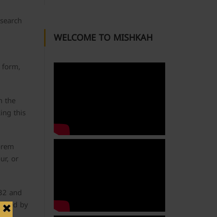
 search
WELCOME TO MISHKAH
 form,
n the
ing this
Lorem
ur, or
.32 and
anied by