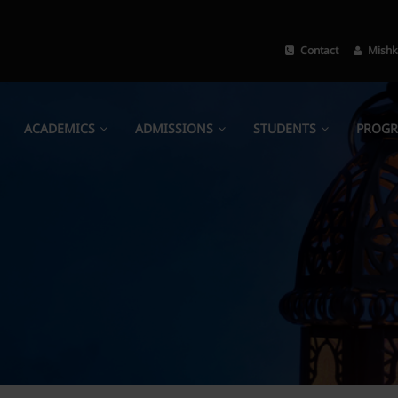
Contact
Mishk
ACADEMICS
ADMISSIONS
STUDENTS
PROG