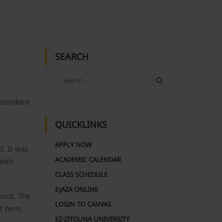
SEARCH
 standard
QUICKLINKS
APPLY NOW
d. It was
ACADEMIC CALENDAR
with
CLASS SCHEDULE
EJAZA ONLINE
yout. The
LOGIN TO CANVAS
t here,
EZ-ZITOUNA UNIVERSITY