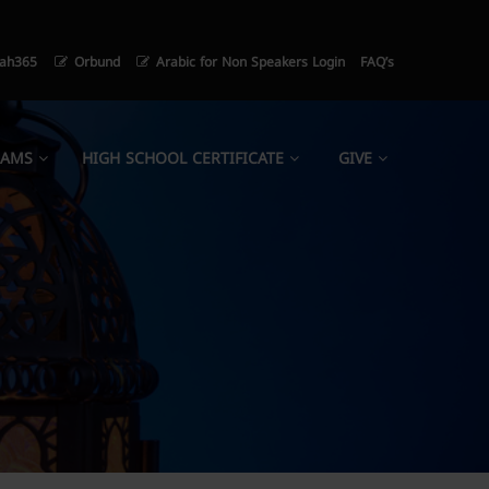
ah365
Orbund
Arabic for Non Speakers Login
FAQ’s
RAMS
HIGH SCHOOL CERTIFICATE
GIVE