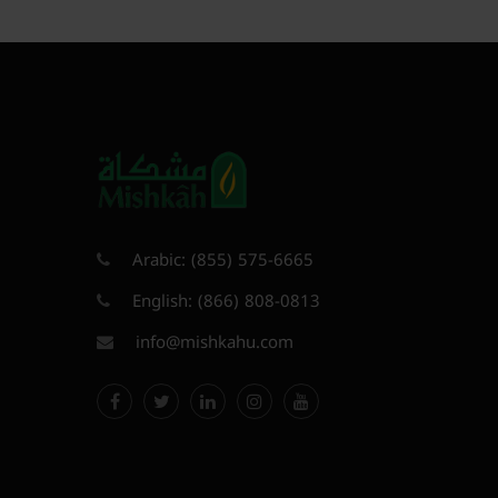
Arabic:
(855) 575-6665
English:
(866) 808-0813
info@mishkahu.com