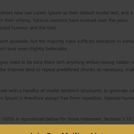
itors now use Lorem Ipsum as their default model text, and a
in their infancy. Various versions have evolved over the years,
cted humour and the like).
um available, but the majority have suffered alteration in some
t look even slightly believable.
you need to be sure there isn’t anything embarrassing hidden i
the Internet tend to repeat predefined chunks as necessary, mak
ined with a handful of model sentence structures, to generate 
 Ipsum is therefore always free from repetition, injected humo
1500s is reproduced below for those interested. Sections 1.10
icero are also reproduced in their exact original form, accomp