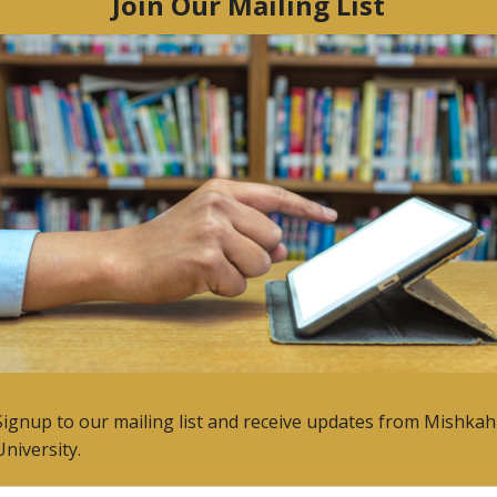
Rackham.
us post
Next post
n 2015
Life is Good
1, 2015
7 May, 2015