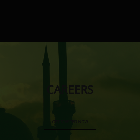
CAREERS
GET STARTED NOW