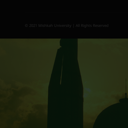
© 2021 Mishkah University | All Rights Reserved