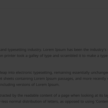
and typesetting industry. Lorem Ipsum has been the industry’s
printer took a galley of type and scrambled it to make a type
e leap into electronic typesetting, remaining essentially unchange
set sheets containing Lorem Ipsum passages, and more recently 
including versions of Lorem Ipsum.
istracted by the readable content of a page when looking at its la
-less normal distribution of letters, as opposed to using ‘Conten