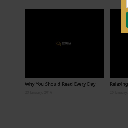
Why You Should Read Every Day
Relaxing
20 January, 2016
20 January