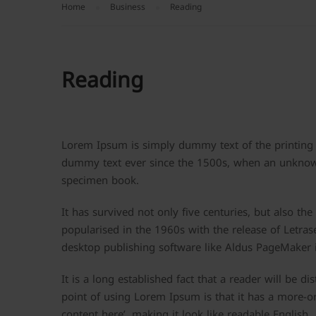
Home
Business
Reading
Reading
Lorem Ipsum is simply dummy text of the printing 
dummy text ever since the 1500s, when an unknown 
specimen book.
It has survived not only five centuries, but also th
popularised in the 1960s with the release of Letra
desktop publishing software like Aldus PageMaker 
It is a long established fact that a reader will be d
point of using Lorem Ipsum is that it has a more-or
content here’, making it look like readable English.