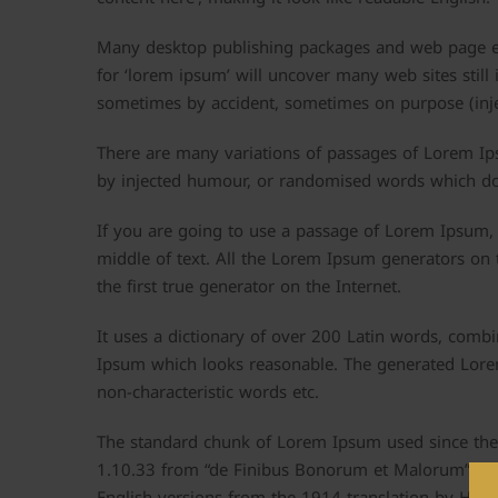
Many desktop publishing packages and web page ed
for ‘lorem ipsum’ will uncover many web sites still 
sometimes by accident, sometimes on purpose (inje
There are many variations of passages of Lorem Ips
by injected humour, or randomised words which don’
If you are going to use a passage of Lorem Ipsum, 
middle of text. All the Lorem Ipsum generators on 
the first true generator on the Internet.
It uses a dictionary of over 200 Latin words, comb
Ipsum which looks reasonable. The generated Lorem
non-characteristic words etc.
The standard chunk of Lorem Ipsum used since the 
1.10.33 from “de Finibus Bonorum et Malorum” by C