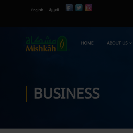
English
العربية
HOME
ABOUT US
BUSINESS