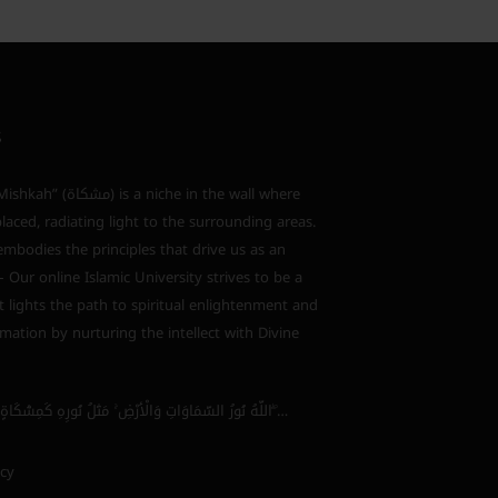
S
s a niche in the wall where
laced, radiating light to the surrounding areas.
bodies the principles that drive us as an
 – Our online Islamic University strives to be a
 lights the path to spiritual enlightenment and
mation by nurturing the intellect with Divine
اللَّهُ نُورُ السَّمَاوَاتِ وَالْأَرْضِ ۚ مَثَلُ نُورِهِ كَمِشْكَاةٍ فِيهَا مِصْبَاحٌ ۖ…
icy