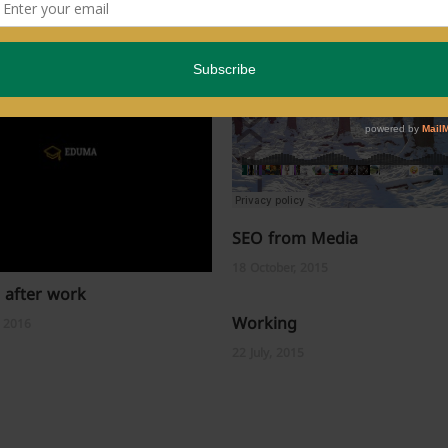
SEO from Media
18 October, 2015
 after work
Working
, 2016
22 July, 2015