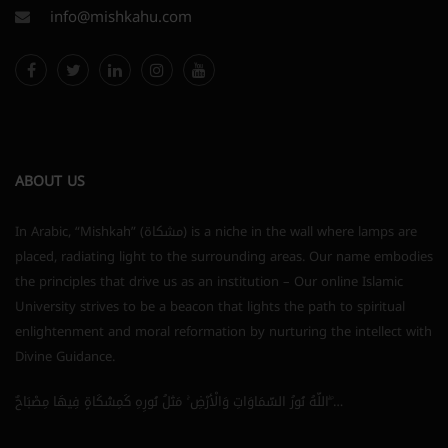
info@mishkahu.com
ABOUT US
In Arabic, “Mishkah” (مشكاة) is a niche in the wall where lamps are
placed, radiating light to the surrounding areas. Our name embodies
the principles that drive us as an institution – Our online Islamic
University strives to be a beacon that lights the path to spiritual
enlightenment and moral reformation by nurturing the intellect with
Divine Guidance.
اللَّهُ نُورُ السَّمَاوَاتِ وَالْأَرْضِ ۚ مَثَلُ نُورِهِ كَمِشْكَاةٍ فِيهَا مِصْبَاحٌ ۖ…