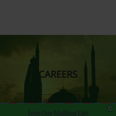
CAREERS
GET STARTED NOW