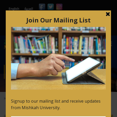
English
العربية
Contact
Mishkah365
Orbund
Arabic for Non Speakers Login
FAQ’s
ISHSC
Home
ISHSC