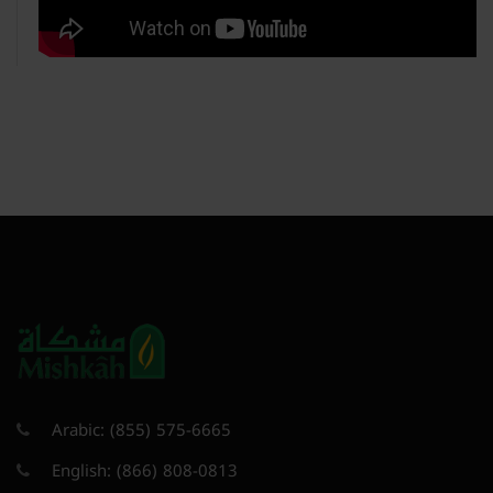
Arabic:
(855) 575-6665
English:
(866) 808-0813