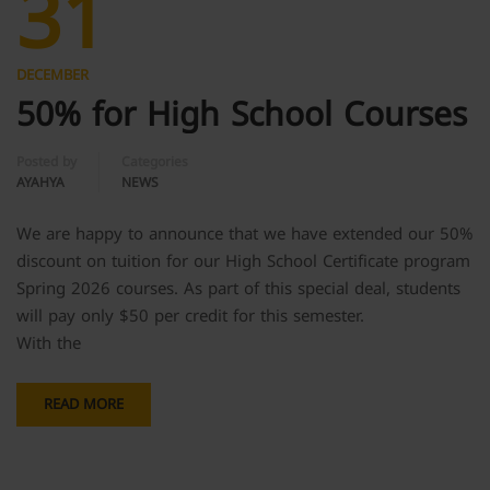
31
DECEMBER
50% for High School Courses
Posted by
Categories
AYAHYA
NEWS
We are happy to announce that we have extended our 50%
discount on tuition for our High School Certificate program
Spring 2026 courses. As part of this special deal, students
will pay only $50 per credit for this semester.
With the
READ MORE