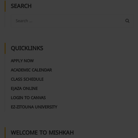
SEARCH
QUICKLINKS
APPLY NOW
ACADEMIC CALENDAR
CLASS SCHEDULE
EJAZA ONLINE
LOGIN TO CANVAS
EZ-ZITOUNA UNIVERSITY
WELCOME TO MISHKAH