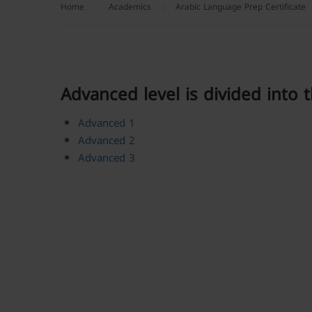
Home
Academics
Arabic Language Prep Certificate
Advanced level is divided into t
Advanced 1
Advanced 2
Advanced 3