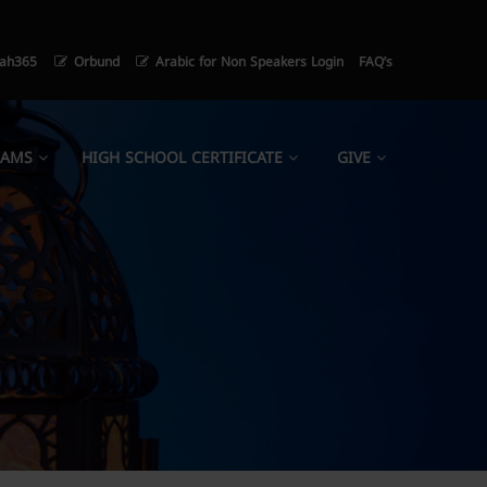
ah365
Orbund
Arabic for Non Speakers Login
FAQ’s
RAMS
HIGH SCHOOL CERTIFICATE
GIVE