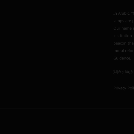
In Arabic, “Mishkah” (مشكاة) i
lamps are p
Our name em
institution
beacon that
moral refor
Guidance.
Privacy Pol