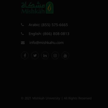
Arabic:
(855) 575-6665
English:
(866) 808-0813
info@mishkahu.com
© 2021 Mishkah University | All Rights Reserved