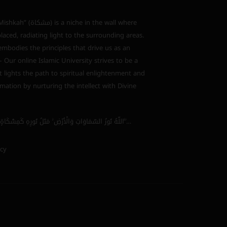
s a niche in the wall where
laced, radiating light to the surrounding areas.
bodies the principles that drive us as an
 – Our online Islamic University strives to be a
 lights the path to spiritual enlightenment and
mation by nurturing the intellect with Divine
اللَّهُ نُورُ السَّمَاوَاتِ وَالْأَرْضِ ۚ مَثَلُ نُورِهِ كَمِشْكَاةٍ فِيهَا مِصْبَاحٌ ۖ…
icy