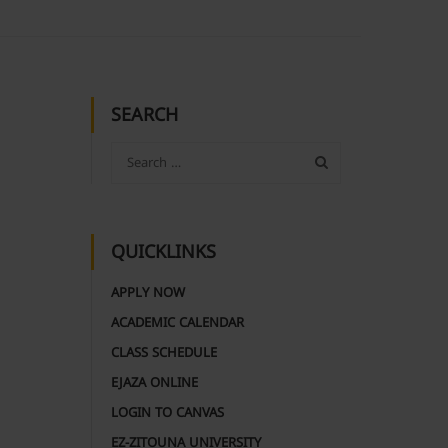
SEARCH
QUICKLINKS
APPLY NOW
ACADEMIC CALENDAR
CLASS SCHEDULE
EJAZA ONLINE
LOGIN TO CANVAS
EZ-ZITOUNA UNIVERSITY