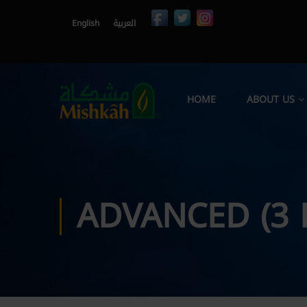
English
العربية
HOME
ABOUT US
ADVANCED (3 