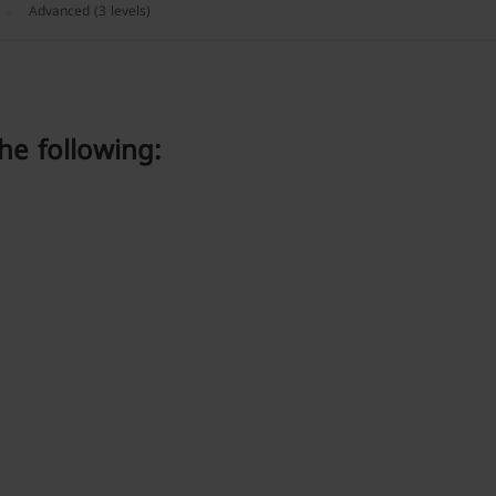
Advanced (3 levels)
he following: