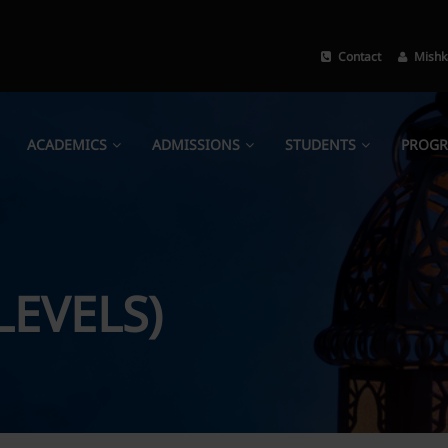
Contact
Mishk
ACADEMICS
ADMISSIONS
STUDENTS
PROG
LEVELS)