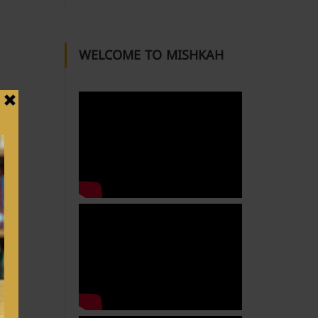
WELCOME TO MISHKAH