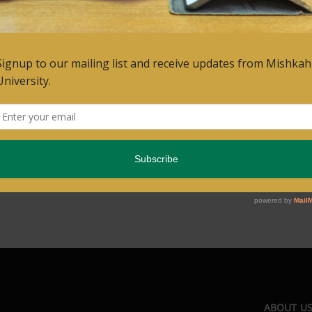
ABOUT U